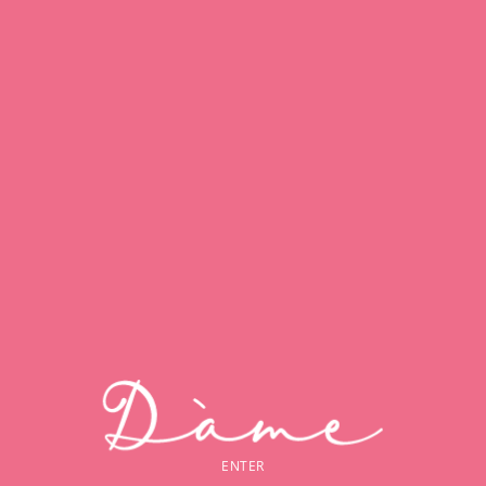
ENTER